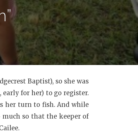
m”
dgecrest Baptist), so she was
early for her) to go register.
s her turn to fish. And while
o much so that the keeper of
Cailee.