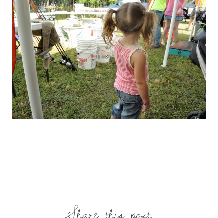
Share this post: