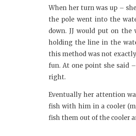
When her turn was up – she 
the pole went into the wate
down. JJ would put on the w
holding the line in the wat
this method was not exactly
fun. At one point she said 
right.
Eventually her attention w
fish with him in a cooler (m
fish them out of the cooler a