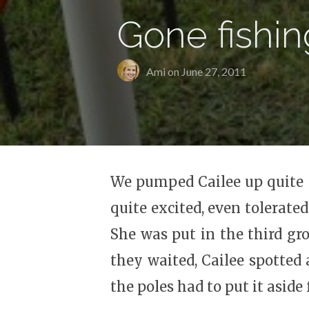
Gone fishin
Ami on
June 27, 2011
We pumped Cailee up quite a 
quite excited, even tolerated
She was put in the third gro
they waited, Cailee spotted
the poles had to put it aside