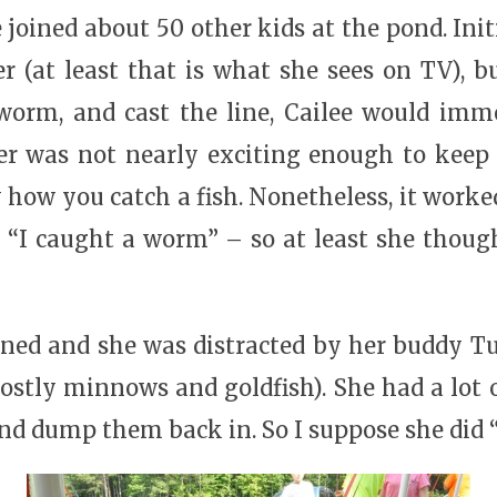
joined about 50 other kids at the pond. Init
r (at least that is what she sees on TV), b
orm, and cast the line, Cailee would immed
er was not nearly exciting enough to keep 
 how you catch a fish. Nonetheless, it worke
– “I caught a worm” – so at least she thou
aned and she was distracted by her buddy 
ostly minnows and goldfish). She had a lot 
nd dump them back in. So I suppose she did “c