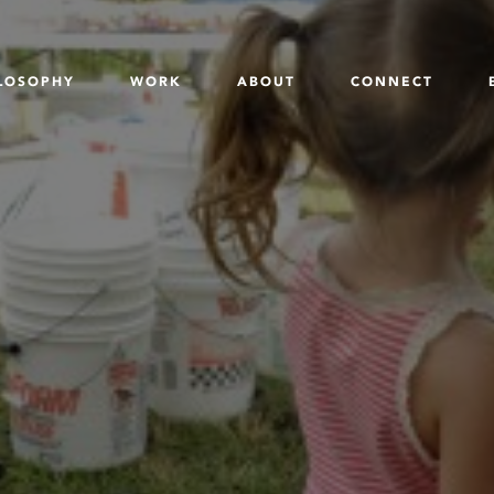
LOSOPHY
WORK
ABOUT
CONNECT