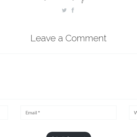
Leave a Comment