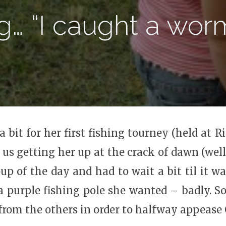
g… “I caught a wor
bit for her first fishing tourney (held at Ri
 us getting her up at the crack of dawn (well, 
up of the day and had to wait a bit til it wa
 a purple fishing pole she wanted – badly. S
 from the others in order to halfway appease 