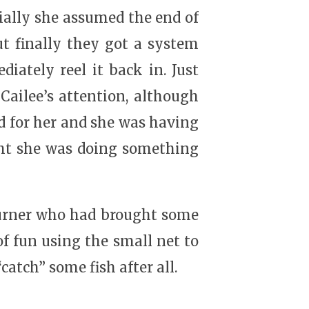
ially she assumed the end of
ut finally they got a system
iately reel it back in. Just
Cailee’s attention, although
d for her and she was having
ght she was doing something
Turner who had brought some
of fun using the small net to
atch” some fish after all.