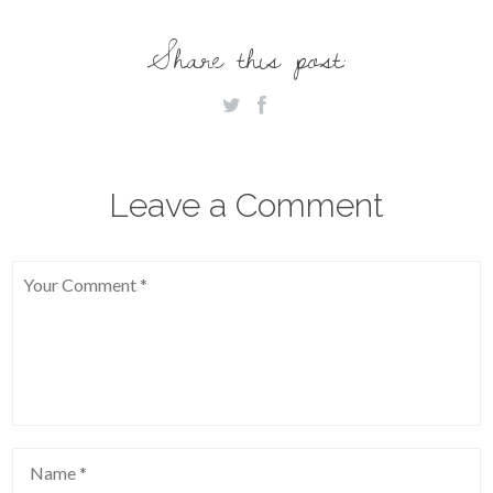
Share this post:
Leave a Comment