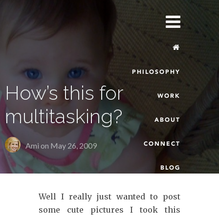
PHILOSOPHY
How’s this for
WORK
multitasking?
ABOUT
CONNECT
Ami on
May 26, 2009
BLOG
Well I really just wanted to post
some cute pictures I took this