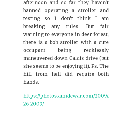
afternoon and so far they haven’t
banned operating a stroller and
testing so I don’t think I am
breaking any rules. But fair
warning to everyone in deer forest,
there is a bob stroller with a cute
occupant being recklessly
maneuvered down Calais drive (but
she seems to be enjoying it). Ps. The
hill from hell did require both
hands.
https://photos.amidewar.com/2009/May-
26-2009/