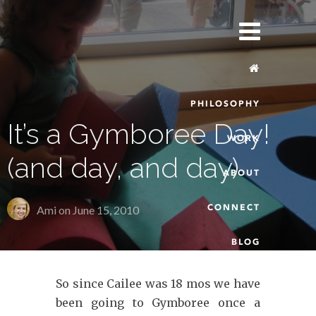
PHILOSOPHY
It’s a Gymboree Day!
WORK
(and day, and day)
ABOUT
CONNECT
Ami on
June 15, 2010
BLOG
So since Cailee was 18 mos we have
been going to Gymboree once a