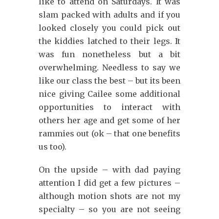
like to attend on Saturdays. It was
slam packed with adults and if you
looked closely you could pick out
the kiddies latched to their legs. It
was fun nonetheless but a bit
overwhelming. Needless to say we
like our class the best – but its been
nice giving Cailee some additional
opportunities to interact with
others her age and get some of her
rammies out (ok – that one benefits
us too).
On the upside – with dad paying
attention I did get a few pictures –
although motion shots are not my
specialty – so you are not seeing