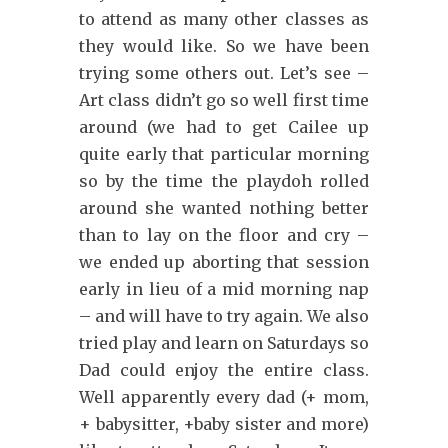
to attend as many other classes as
they would like. So we have been
trying some others out. Let’s see –
Art class didn’t go so well first time
around (we had to get Cailee up
quite early that particular morning
so by the time the playdoh rolled
around she wanted nothing better
than to lay on the floor and cry –
we ended up aborting that session
early in lieu of a mid morning nap
– and will have to try again. We also
tried play and learn on Saturdays so
Dad could enjoy the entire class.
Well apparently every dad (+ mom,
+ babysitter, +baby sister and more)