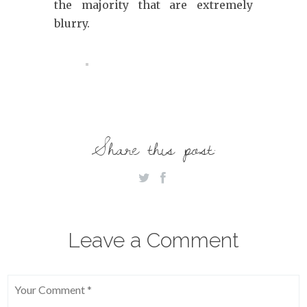
the majority that are extremely
blurry.
Share this post:
Leave a Comment