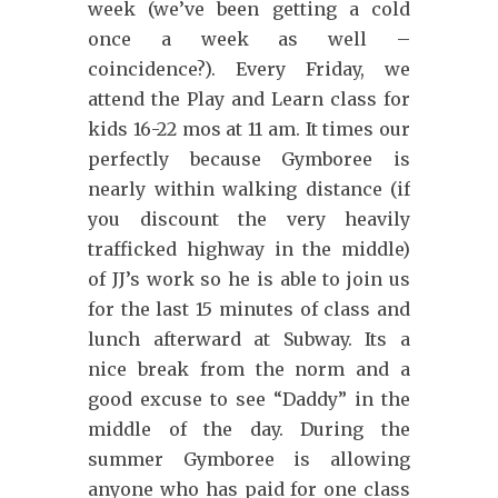
week (we’ve been getting a cold
once a week as well –
coincidence?). Every Friday, we
attend the Play and Learn class for
kids 16-22 mos at 11 am. It times our
perfectly because Gymboree is
nearly within walking distance (if
you discount the very heavily
trafficked highway in the middle)
of JJ’s work so he is able to join us
for the last 15 minutes of class and
lunch afterward at Subway. Its a
nice break from the norm and a
good excuse to see “Daddy” in the
middle of the day. During the
summer Gymboree is allowing
anyone who has paid for one class