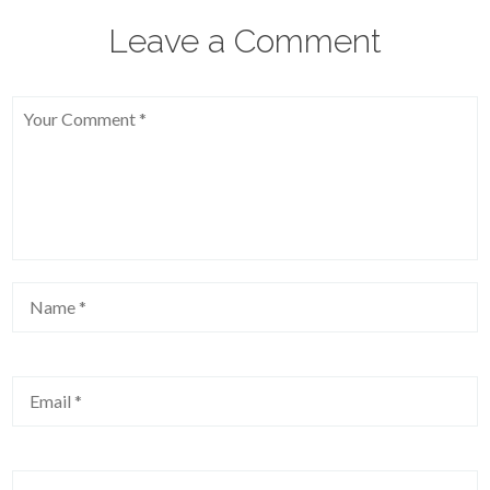
Leave a Comment