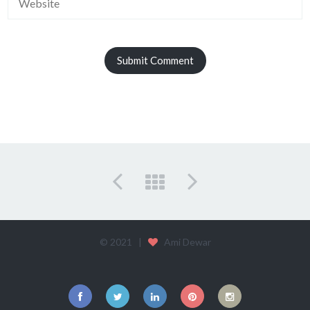
© 2021 |
Ami Dewar