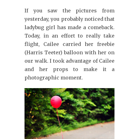
If you saw the pictures from
yesterday, you probably noticed that
ladybug girl has made a comeback.
Today, in an effort to really take
flight, Cailee carried her freebie
(Harris Teeter) balloon with her on
our walk. I took advantage of Cailee
and her props to make it a
photographic moment.