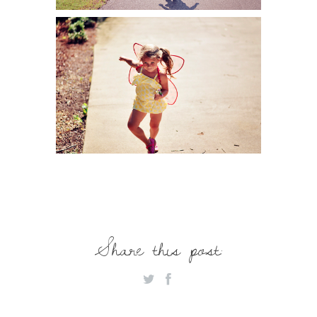
Share this post: