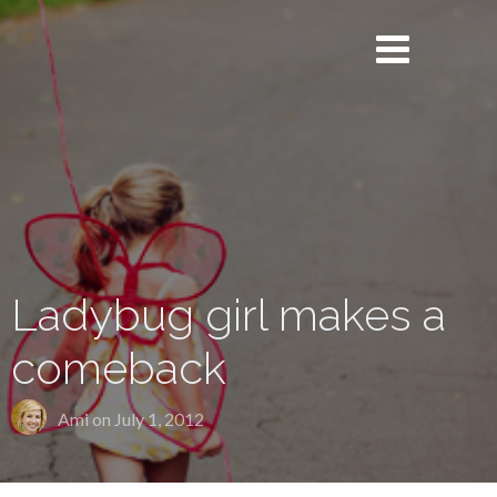
Ladybug girl makes a
comeback
Ami on
July 1, 2012