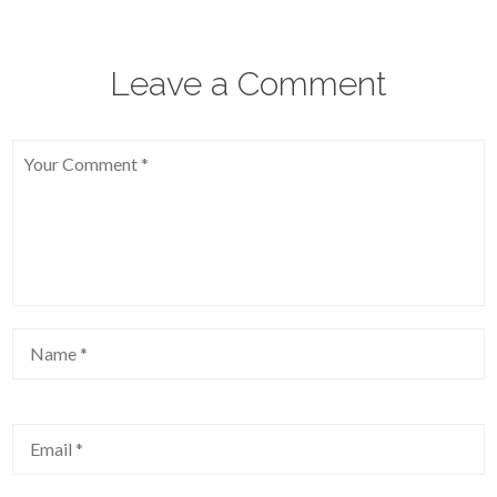
Leave a Comment