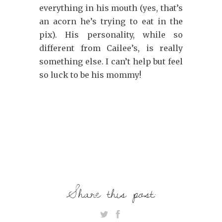
everything in his mouth (yes, that’s
an acorn he’s trying to eat in the
pix). His personality, while so
different from Cailee’s, is really
something else. I can’t help but feel
so luck to be his mommy!
Share this post: