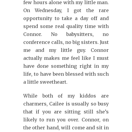
few hours alone with my little man.
On Wednesday, I got the rare
opportunity to take a day off and
spend some real quality time with
Connor. No babysitters, no
conference calls, no big sisters. Just
me and my little guy. Connor
actually makes me feel like I must
have done something right in my
life, to have been blessed with such
a little sweetheart.
While both of my kiddos are
charmers, Cailee is usually so busy
that if you are sitting still she’s
likely to run you over. Connor, on
the other hand, will come and sit in