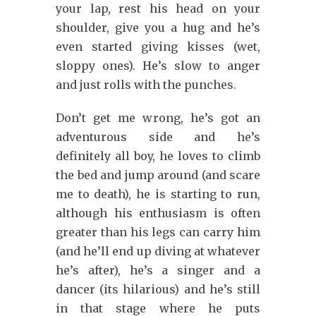
your lap, rest his head on your
shoulder, give you a hug and he’s
even started giving kisses (wet,
sloppy ones). He’s slow to anger
and just rolls with the punches.
Don’t get me wrong, he’s got an
adventurous side and he’s
definitely all boy, he loves to climb
the bed and jump around (and scare
me to death), he is starting to run,
although his enthusiasm is often
greater than his legs can carry him
(and he’ll end up diving at whatever
he’s after), he’s a singer and a
dancer (its hilarious) and he’s still
in that stage where he puts