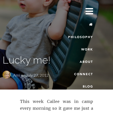
PHILOSOPHY
WORK
Lucky me!
ABOUT
CONNECT
Ami on
July 27, 2012
BLOG
This week Cailee was in camp
every morning so it gave me just a