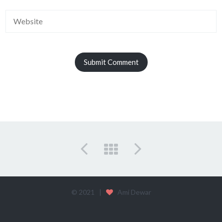
© 2021 |
Ami Dewar