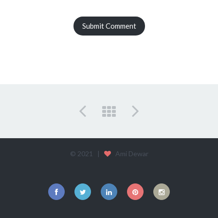
© 2021 |
Ami Dewar