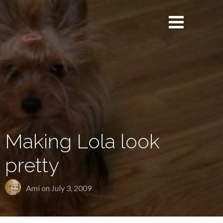
Making Lola look
pretty
Ami on
July 3, 2009