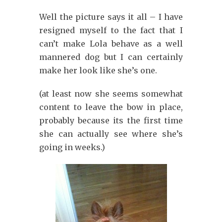
Well the picture says it all – I have
resigned myself to the fact that I
can’t make Lola behave as a well
mannered dog but I can certainly
make her look like she’s one.
(at least now she seems somewhat
content to leave the bow in place,
probably because its the first time
she can actually see where she’s
going in weeks.)