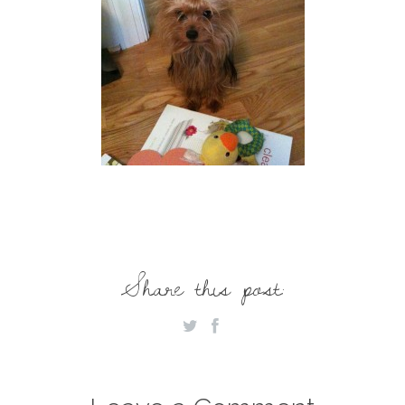
Share this post: