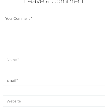
Leave a Comment