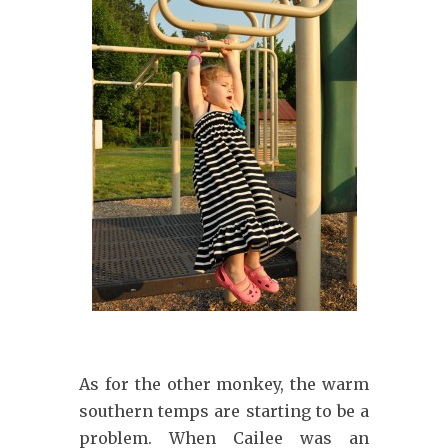
As for the other monkey, the warm
southern temps are starting to be a
problem. When Cailee was an