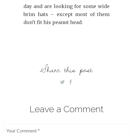
day and are looking for some wide
brim hats – except most of them
don’t fit his peanut head.
Share this post:
Leave a Comment