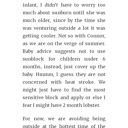
infant, I didn’t have to worry too
much about sunburn until she was
much older, since by the time she
was venturing outside a lot it was
getting cooler. Not so with Connor,
as we are on the verge of summer.
Baby advice suggests not to use
sunblock for children under 6
months, instead, just cover up the
baby. Hmmm, I guess they are not
concerned with heat stroke. We
might just have to find the most
sensitive block and apply or else I
fear I might have 2 month lobster.
For now, we are avoiding being
outside at the hottest time of the