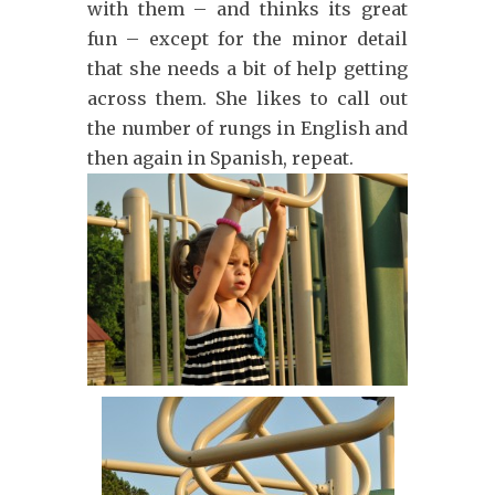
with them – and thinks its great
fun – except for the minor detail
that she needs a bit of help getting
across them. She likes to call out
the number of rungs in English and
then again in Spanish, repeat.