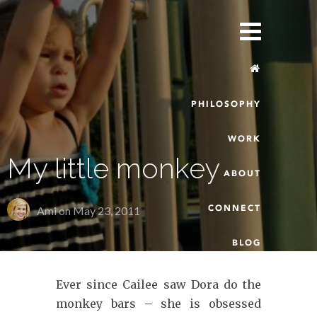
PHILOSOPHY
WORK
My little monkey
ABOUT
CONNECT
Ami on
May 23, 2011
BLOG
Ever since Cailee saw Dora do the
monkey bars – she is obsessed