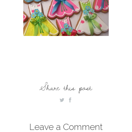
Share this post:
Leave a Comment