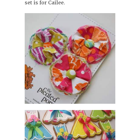
set is for Cailee.