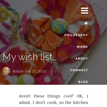
PHILOSOPHY
WORK
My wish list…
ABOUT
CONNECT
Ami on
July 25, 2010
BLOG
Aren’t these things cool? OK, I
admit, I don’t cook, so the kitchen