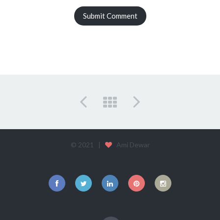
© 2021 |
Ami Dewar