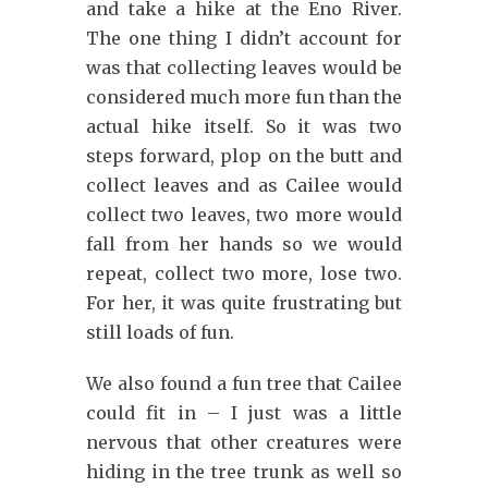
and take a hike at the Eno River.
The one thing I didn’t account for
was that collecting leaves would be
considered much more fun than the
actual hike itself. So it was two
steps forward, plop on the butt and
collect leaves and as Cailee would
collect two leaves, two more would
fall from her hands so we would
repeat, collect two more, lose two.
For her, it was quite frustrating but
still loads of fun.
We also found a fun tree that Cailee
could fit in – I just was a little
nervous that other creatures were
hiding in the tree trunk as well so