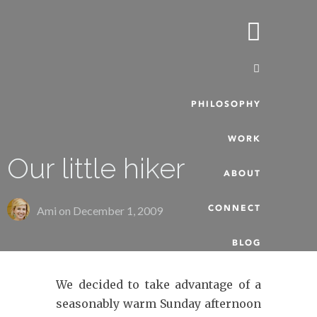
PHILOSOPHY
WORK
Our little hiker
ABOUT
CONNECT
Ami on
December 1, 2009
BLOG
We decided to take advantage of a
seasonably warm Sunday afternoon