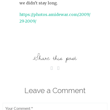
we didn’t stay long.
https://photos.amidewar.com/2009/November
29-2009/
Share this post:
Leave a Comment