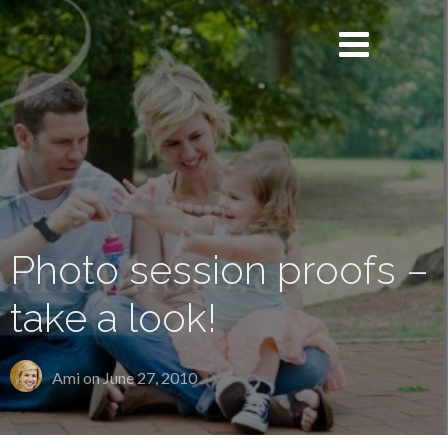
Photo session proofs –
take a look!
Ami on
June 27, 2010