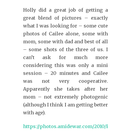
Holly did a great job of getting a
great blend of pictures – exactly
what I was looking for – some cute
photos of Cailee alone, some with
mom, some with dad and best of all
– some shots of the three of us. I
can’t ask for much more
considering this was only a mini
session – 20 minutes and Cailee
was not very cooperative.
Apparently she takes after her
mom – not extremely photogenic
(although I think I am getting better
with age).
https://photos.amidewar.com/2010/Photoses