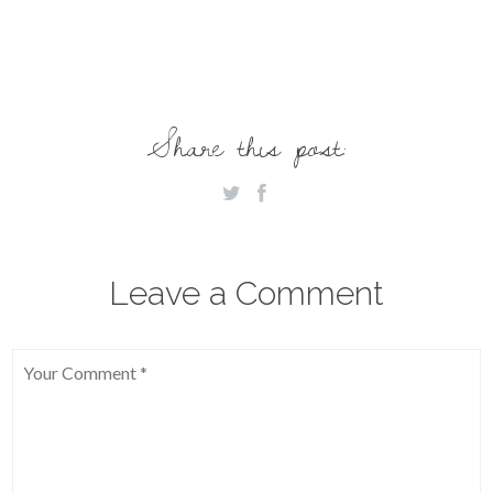
Share this post:
Leave a Comment