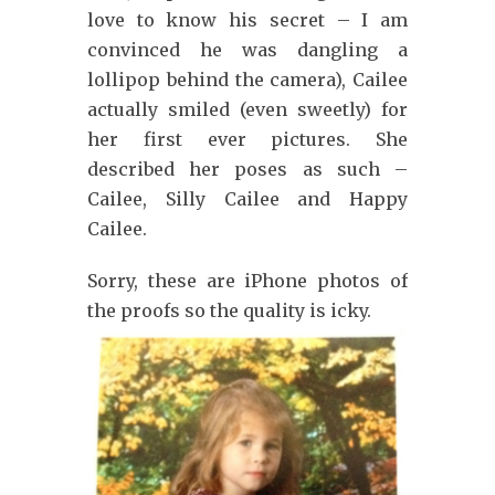
love to know his secret – I am
convinced he was dangling a
lollipop behind the camera), Cailee
actually smiled (even sweetly) for
her first ever pictures. She
described her poses as such –
Cailee, Silly Cailee and Happy
Cailee.
Sorry, these are iPhone photos of
the proofs so the quality is icky.