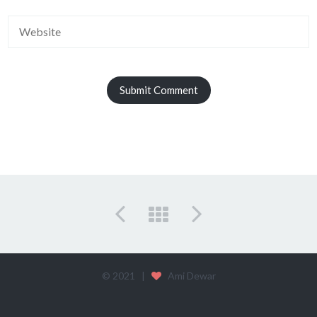
© 2021 |
Ami Dewar