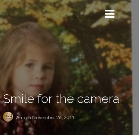
Smile for the camera!
Ami on
November 26, 2011