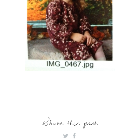
Share this post: