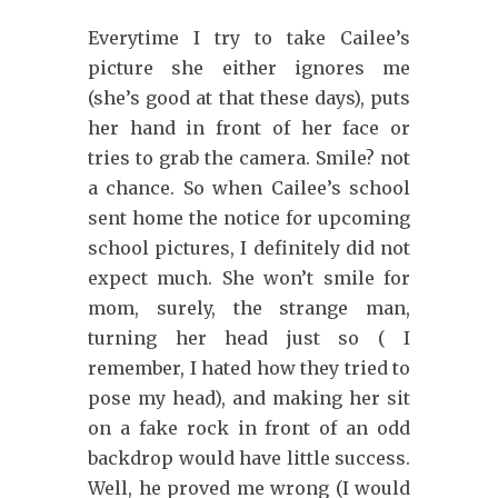
Everytime I try to take Cailee’s
picture she either ignores me
(she’s good at that these days), puts
her hand in front of her face or
tries to grab the camera. Smile? not
a chance. So when Cailee’s school
sent home the notice for upcoming
school pictures, I definitely did not
expect much. She won’t smile for
mom, surely, the strange man,
turning her head just so ( I
remember, I hated how they tried to
pose my head), and making her sit
on a fake rock in front of an odd
backdrop would have little success.
Well, he proved me wrong (I would