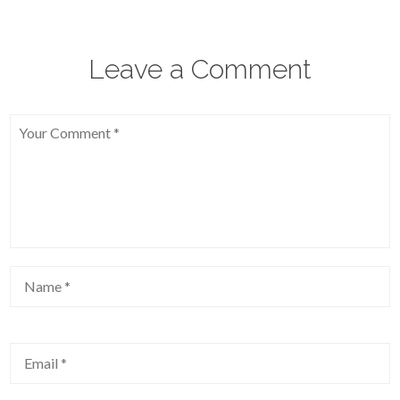
Leave a Comment