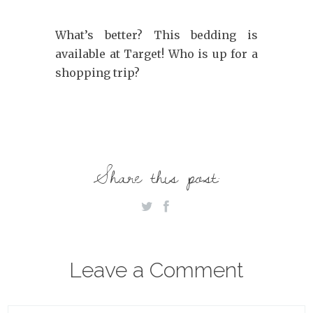
What’s better? This bedding is
available at Target! Who is up for a
shopping trip?
Share this post:
Leave a Comment