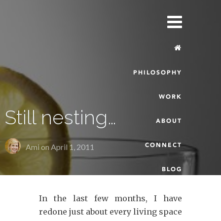
PHILOSOPHY
WORK
Still nesting…
ABOUT
CONNECT
Ami on
April 1, 2011
BLOG
In the last few months, I have
redone just about every living space