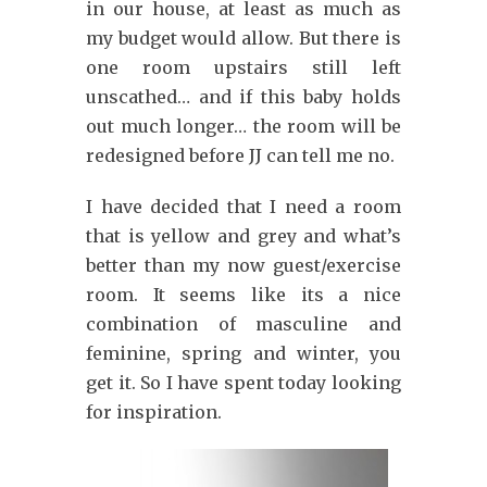
in our house, at least as much as
my budget would allow. But there is
one room upstairs still left
unscathed… and if this baby holds
out much longer… the room will be
redesigned before JJ can tell me no.
I have decided that I need a room
that is yellow and grey and what’s
better than my now guest/exercise
room. It seems like its a nice
combination of masculine and
feminine, spring and winter, you
get it. So I have spent today looking
for inspiration.