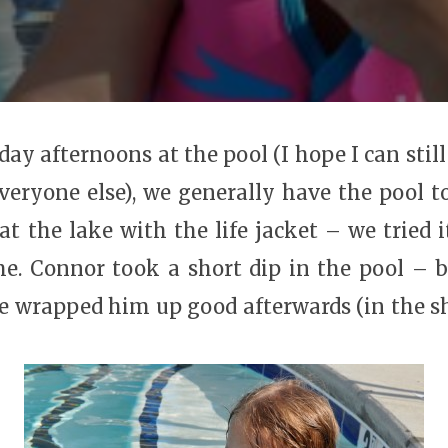
day afternoons at the pool (I hope I can still
 everyone else), we generally have the pool t
at the lake with the life jacket – we tried i
. Connor took a short dip in the pool – b
we wrapped him up good afterwards (in the sh