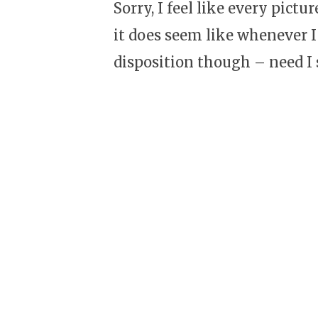
Sorry, I feel like every pictu
it does seem like whenever I
disposition though – need I s