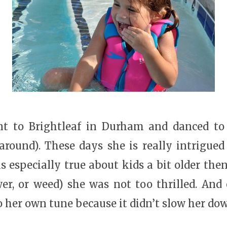
t to Brightleaf in Durham and danced to 
round). These days she is really intrigued
is especially true about kids a bit older th
wer, or weed) she was not too thrilled. An
o her own tune because it didn’t slow her dow