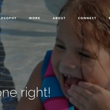
LOSOPHY
WORK
ABOUT
CONNECT
e right!