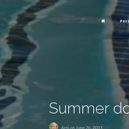
PHI
Summer don
Ami on
June 26, 2011