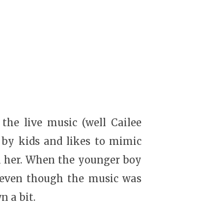
the live music (well Cailee
 by kids and likes to mimic
en her. When the younger boy
d even though the music was
n a bit.