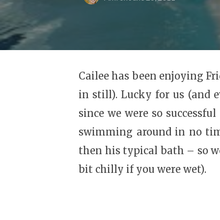
Cailee has been enjoying Fri
in still). Lucky for us (and
since we were so successful 
swimming around in no time
then his typical bath – so 
bit chilly if you were wet).