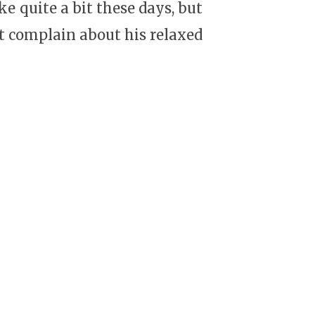
ake quite a bit these days, but
’t complain about his relaxed