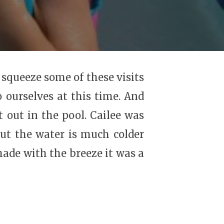
 squeeze some of these visits
o ourselves at this time. And
t out in the pool. Cailee was
ut the water is much colder
ade with the breeze it was a