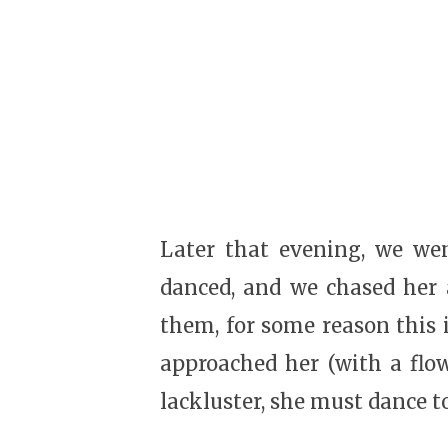
Later that evening, we wen
danced, and we chased her a
them, for some reason this 
approached her (with a flo
lackluster, she must dance t