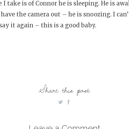
re I take is of Connor he is sleeping. He is aw
 have the camera out – he is snoozing. I can
ay it again – this is a good baby.
Share this post:
Leave a Comment