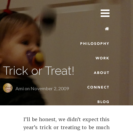
PHILOSOPHY
WORK
Trick or Treat!
ABOUT
CONNECT
Ami on
November 2, 2009
BLOG
I’ll be honest, we didn’t expect this
year’s trick or treating to be much