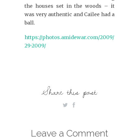
the houses set in the woods – it
was very authentic and Cailee had a
ball.
https://photos.amidewar.com/2009/October-
29-2009/
Share this post:
Leave a Comment