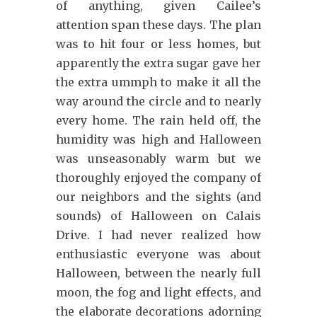
of anything, given Cailee’s
attention span these days. The plan
was to hit four or less homes, but
apparently the extra sugar gave her
the extra ummph to make it all the
way around the circle and to nearly
every home. The rain held off, the
humidity was high and Halloween
was unseasonably warm but we
thoroughly enjoyed the company of
our neighbors and the sights (and
sounds) of Halloween on Calais
Drive. I had never realized how
enthusiastic everyone was about
Halloween, between the nearly full
moon, the fog and light effects, and
the elaborate decorations adorning