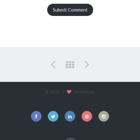
© 2021 |
Ami Dewar