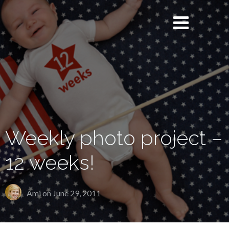
Weekly photo project –
12 weeks!
Ami on
June 29, 2011