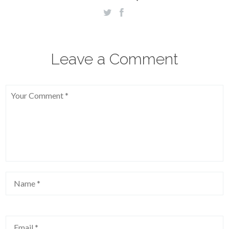
Leave a Comment