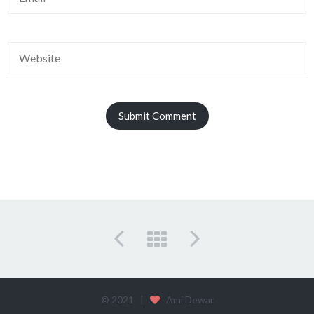
© 2021 |
Ami Dewar