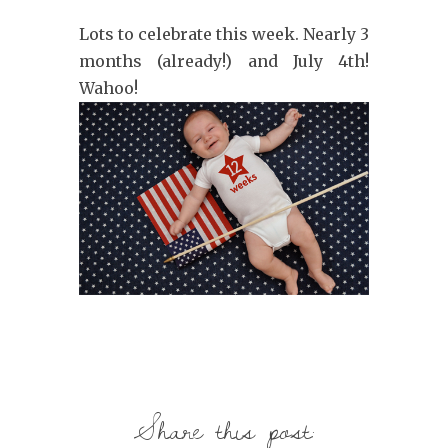
Lots to celebrate this week. Nearly 3
months (already!) and July 4th!
Wahoo!
Share this post: