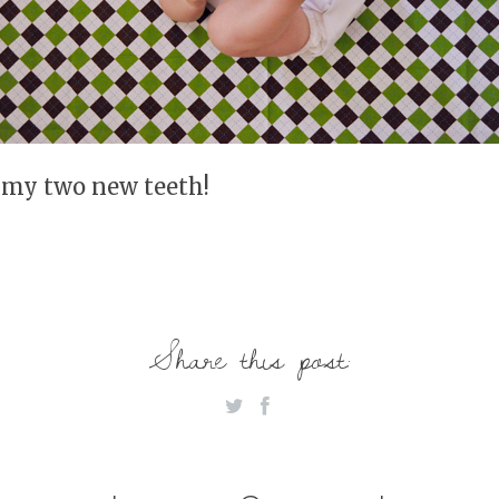
 my two new teeth!
Share this post: