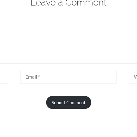
Leave a Comment