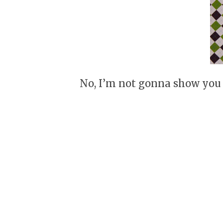
No, I’m not gonna show you