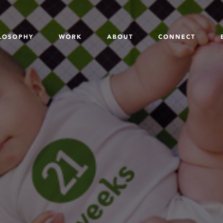
LOSOPHY
WORK
ABOUT
CONNECT