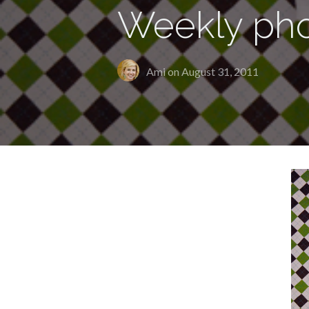
Weekly pho
Ami on
August 31, 2011