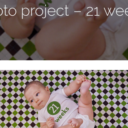
to project – 21 we