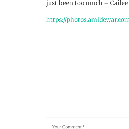
just been too much – Cailee 
https://photos.amidewar.co