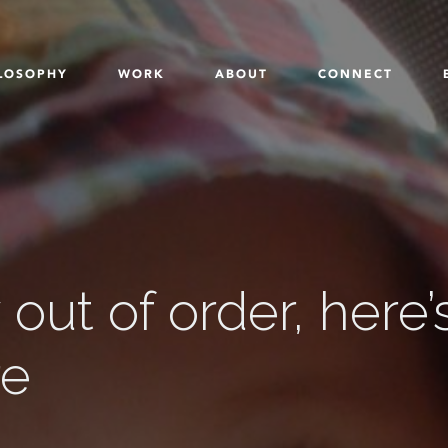
LOSOPHY
WORK
ABOUT
CONNECT
out of order, here’
re