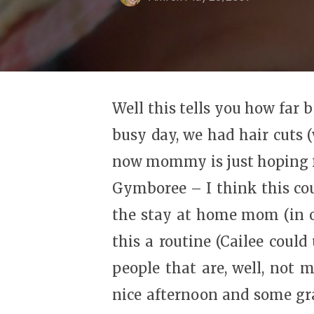
Well this tells you how far 
busy day, we had hair cuts (
now mommy is just hoping for
Gymboree – I think this cou
the stay at home mom (in o
this a routine (Cailee could
people that are, well, not 
nice afternoon and some gra