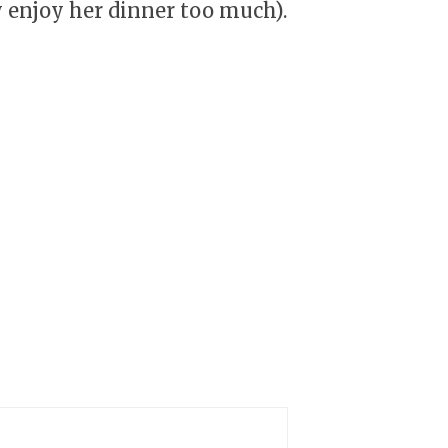
y enjoy her dinner too much).