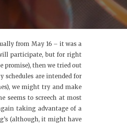
tually from May 16 – it was a
ll participate, but for right
e promise), then we tried out
y schedules are intended for
mes), we might try and make
 she seems to screech at most
 again taking advantage of a
’s (although, it might have