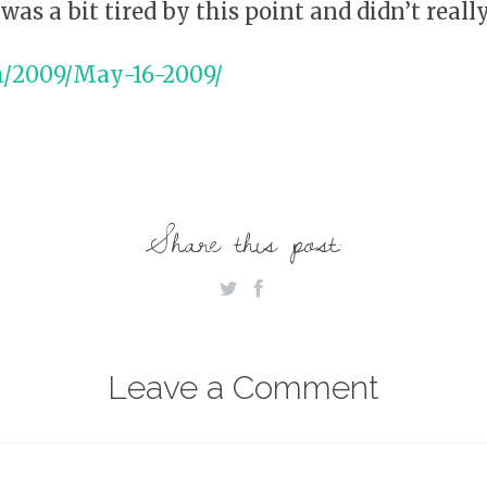
was a bit tired by this point and didn’t reall
m/2009/May-16-2009/
Share this post:
Leave a Comment