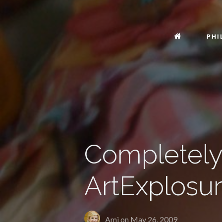
PHI
Completely 
ArtExplosu
Ami on
May 26, 2009