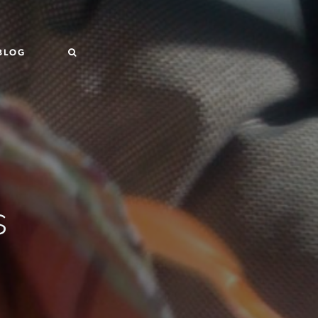
BLOG
s