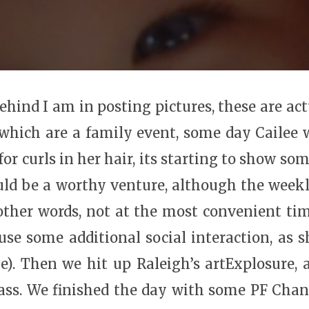
behind I am in posting pictures, these are ac
which are a family event, some day Cailee wi
 curls in her hair, its starting to show som
ld be a worthy venture, although the weekl
ther words, not at the most convenient ti
 use some additional social interaction, as
me). Then we hit up Raleigh’s artExplosure,
ss. We finished the day with some PF Chang