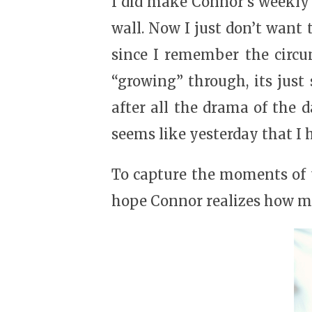
I did make Connor’s weekly p
wall. Now I just don’t want
since I remember the circu
“growing” through, its just 
after all the drama of the 
seems like yesterday that I 
To capture the moments of t
hope Connor realizes how ma