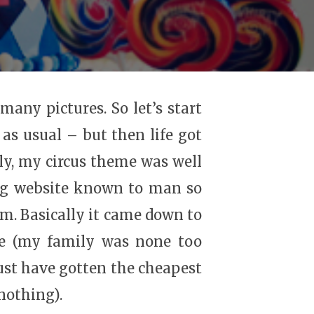
many pictures. So let’s start
 as usual – but then life got
ly, my circus theme was well
ing website known to man so
em. Basically it came down to
ore (my family was none too
ust have gotten the cheapest
nothing).