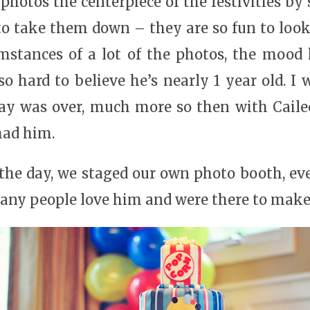
hotos the centerpiece of the festivities by
 to take them down – they are so fun to lo
mstances of a lot of the photos, the mood 
so hard to believe he’s nearly 1 year old. 
day was over, much more so then with Cailee
had him.
he day, we staged our own photo booth, ever
ny people love him and were there to make h