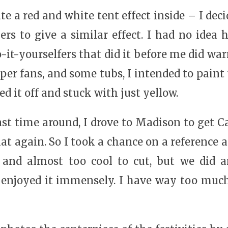
ate a red and white tent effect inside – I dec
mers to give a similar effect. I had no idea
it-yourselfers that did it before me did warn
aper fans, and some tubs, I intended to paint
ed it off and stuck with just yellow.
ast time around, I drove to Madison to get Cai
at again. So I took a chance on a reference a
, and almost too cool to cut, but we did 
enjoyed it immensely. I have way too much 