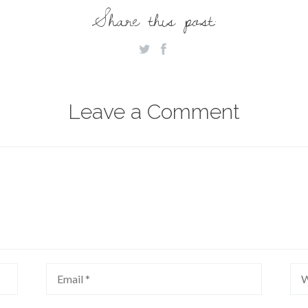
Share this post:
Leave a Comment