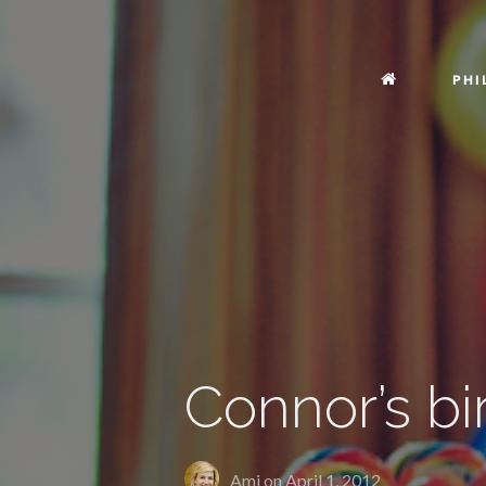
PHI
Connor’s bi
Ami on
April 1, 2012