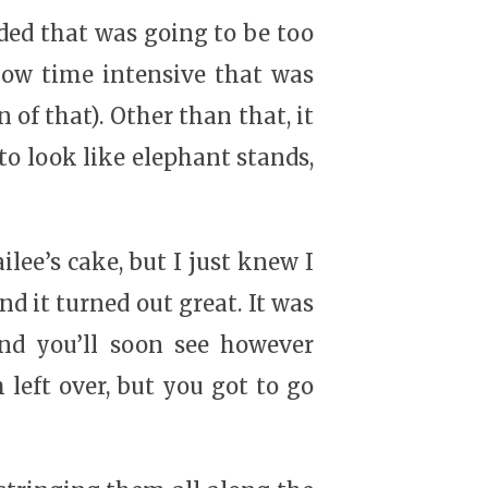
ided that was going to be too
 how time intensive that was
 of that). Other than that, it
 to look like elephant stands,
lee’s cake, but I just knew I
nd it turned out great. It was
and you’ll soon see however
left over, but you got to go