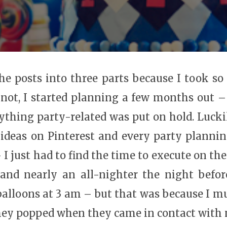
he posts into three parts because I took so 
r not, I started planning a few months out –
ything party-related was put on hold. Lucki
ideas on Pinterest and every party plann
– I just had to find the time to execute on th
 and nearly an all-nighter the night bef
balloons at 3 am – but that was because I m
ey popped when they came in contact with 