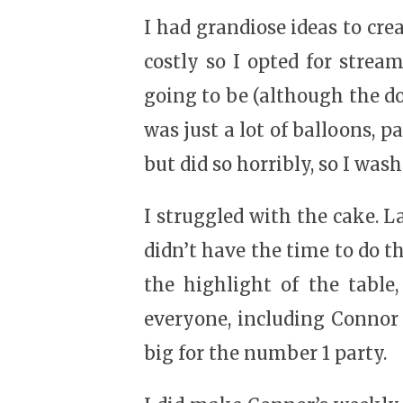
I had grandiose ideas to cre
costly so I opted for strea
going to be (although the do-
was just a lot of balloons, p
but did so horribly, so I wash
I struggled with the cake. L
didn’t have the time to do th
the highlight of the table
everyone, including Connor 
big for the number 1 party.