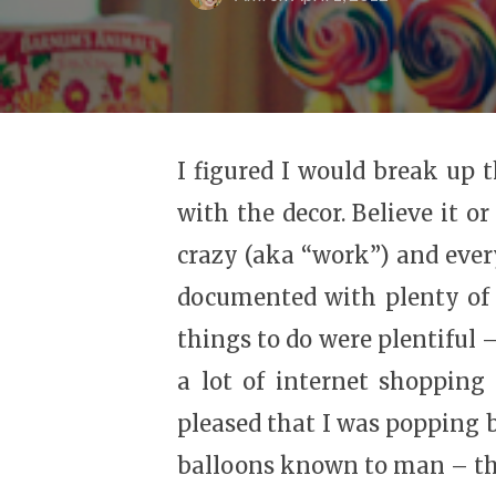
I figured I would break up t
with the decor. Believe it o
crazy (aka “work”) and ever
documented with plenty of 
things to do were plentiful 
a lot of internet shopping
pleased that I was popping 
balloons known to man – th