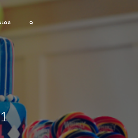
BLOG
1