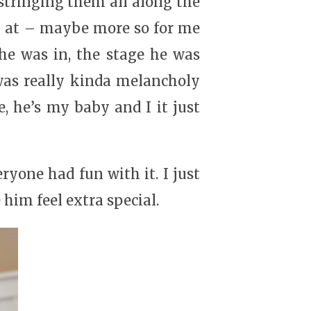
 stringing them all along the
ok at – maybe more so for me
he was in, the stage he was
I was really kinda melancholy
, he’s my baby and I it just
yone had fun with it. I just
im feel extra special.