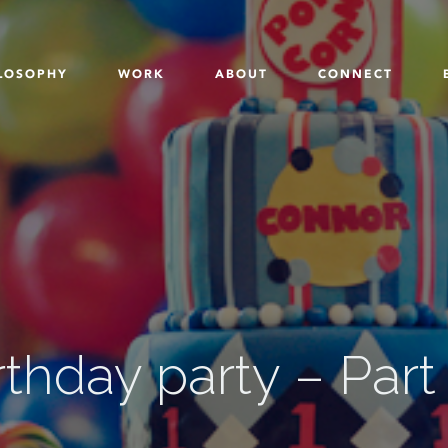
LOSOPHY
WORK
ABOUT
CONNECT
rthday party – Part 