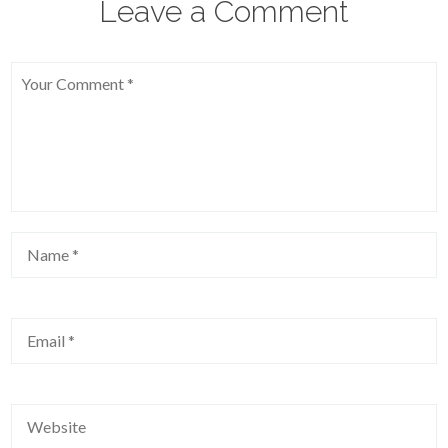
Leave a Comment