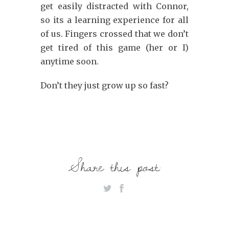
get easily distracted with Connor,
so its a learning experience for all
of us. Fingers crossed that we don’t
get tired of this game (her or I)
anytime soon.
Don’t they just grow up so fast?
Share this post: