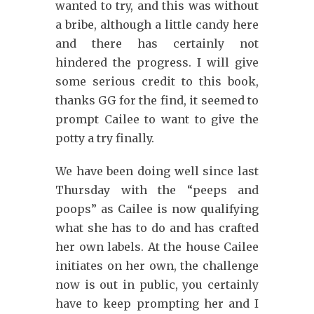
wanted to try, and this was without
a bribe, although a little candy here
and there has certainly not
hindered the progress. I will give
some serious credit to this book,
thanks GG for the find, it seemed to
prompt Cailee to want to give the
potty a try finally.
We have been doing well since last
Thursday with the “peeps and
poops” as Cailee is now qualifying
what she has to do and has crafted
her own labels. At the house Cailee
initiates on her own, the challenge
now is out in public, you certainly
have to keep prompting her and I