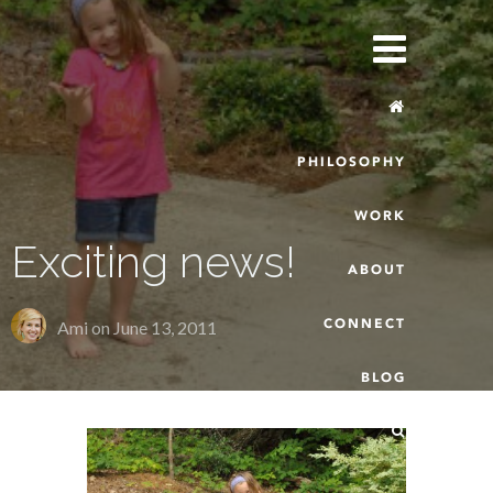
PHILOSOPHY
WORK
Exciting news!
ABOUT
CONNECT
Ami on
June 13, 2011
BLOG