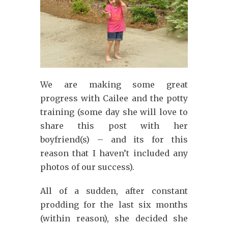
We are making some great
progress with Cailee and the potty
training (some day she will love to
share this post with her
boyfriend(s) – and its for this
reason that I haven’t included any
photos of our success).
All of a sudden, after constant
prodding for the last six months
(within reason), she decided she