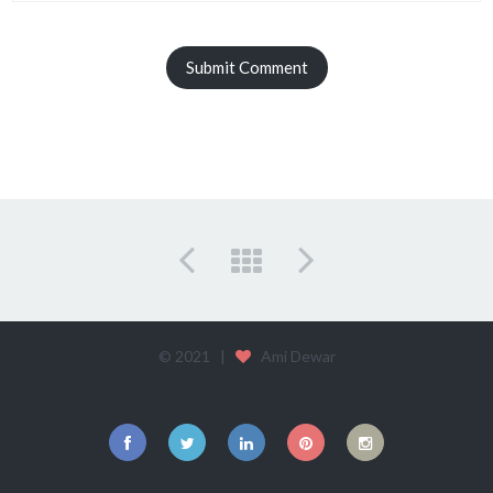
© 2021 |
Ami Dewar