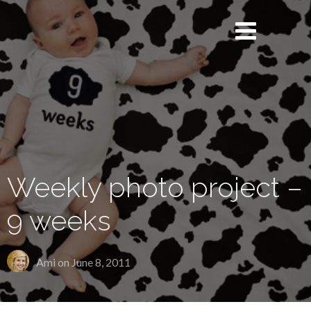
Weekly photo project –
9 weeks
Ami on
June 8, 2011