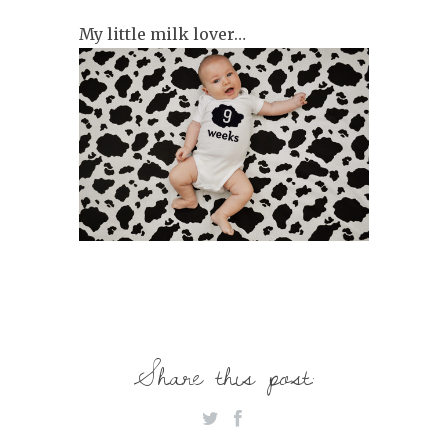
My little milk lover…
Share this post: