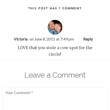
THIS POST HAS 1 COMMENT
Victoria
on June 8, 2011 at 7:49 pm
Reply
LOVE that you stole a cow spot for the
circle!
Leave a Comment