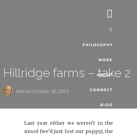
PHILOSOPHY
WORK
Hillridge farms – take 2
ABOUT
CONNECT
Ami on
October 30, 2011
BLOG
Last year either we weren’t in the
mood (we’d just lost our puppy), the