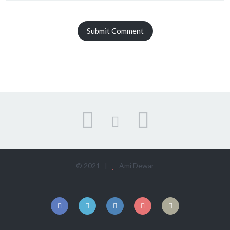
© 2021 |
Ami Dewar