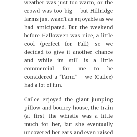
weather was just too warm, or the
crowd was too big – but Hillridge
farms just wasn’t as enjoyable as we
had anticipated. But the weekend
before Halloween was nice, a little
cool (perfect for Fall), so we
decided to give it another chance
and while its still is a little
commercial for me to be
considered a “Farm” – we (Cailee)
had a lot of fun.
Cailee enjoyed the giant jumping
pillow and bouncy house, the train
(at first, the whistle was a little
much for her, but she eventually
uncovered her ears and even raised