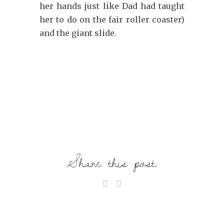
her hands just like Dad had taught
her to do on the fair roller coaster)
and the giant slide.
Share this post: