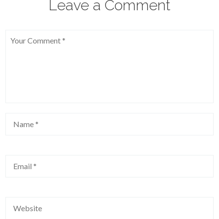
Leave a Comment