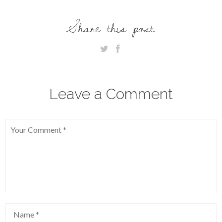
Share this post:
Leave a Comment