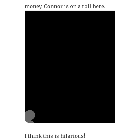
money. Connor is on a roll here.
I think this is hilarious!