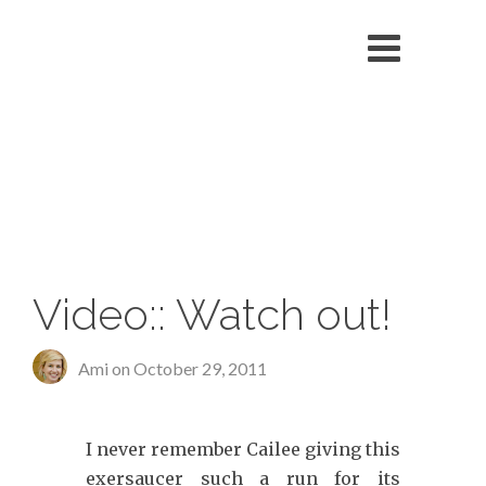
echo '
'; }
Video:: Watch out!
Ami on
October 29, 2011
I never remember Cailee giving this
exersaucer such a run for its