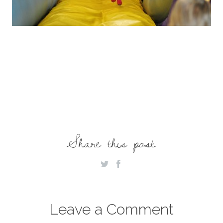
Share this post:
Leave a Comment