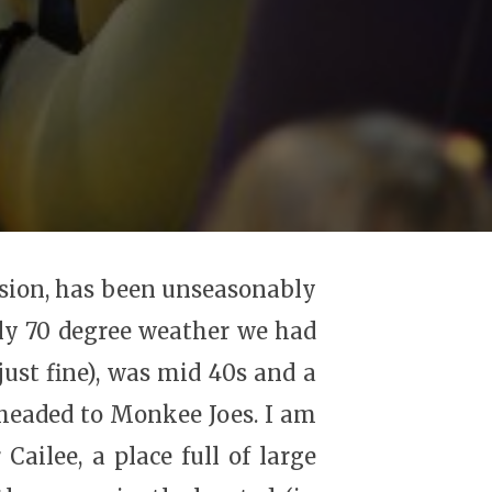
asion, has been unseasonably
ly 70 degree weather we had
just fine), was mid 40s and a
e headed to Monkee Joes. I am
Cailee, a place full of large