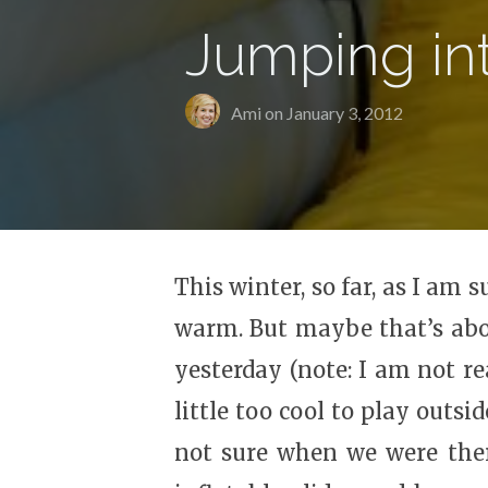
Jumping in
Ami on
January 3, 2012
This winter, so far, as I a
warm. But maybe that’s abou
yesterday (note: I am not re
little too cool to play outs
not sure when we were there 