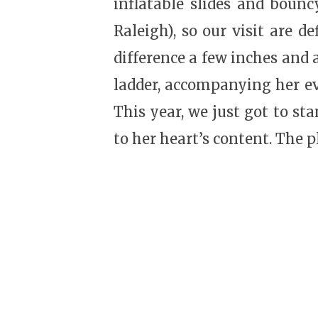
inflatable slides and bounc
Raleigh), so our visit are d
difference a few inches and 
ladder, accompanying her ev
This year, we just got to s
to her heart’s content. The 