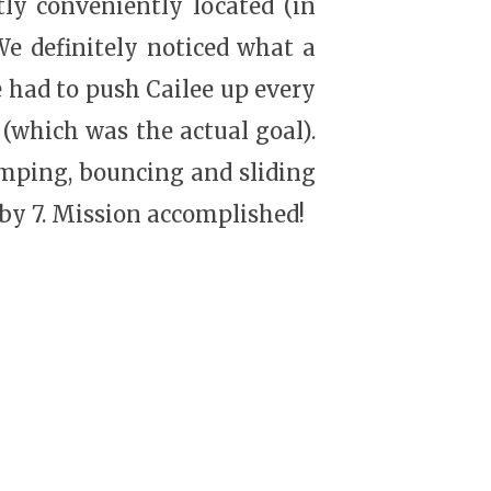
tly conveniently located (in
 We definitely noticed what a
e had to push Cailee up every
(which was the actual goal).
umping, bouncing and sliding
 by 7. Mission accomplished!