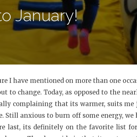
to January!
m sure I have mentioned on more than one occ
t to change. Today, as opposed to the near
ally complaining that its warmer, suits me 
ide. Still anxious to burn off some energy, w
last, its definitely on the favorite list for 