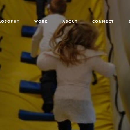
LOSOPHY
WORK
ABOUT
CONNECT