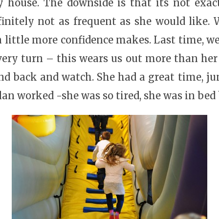
y house. The downside is that its not exac
efinitely not as frequent as she would like.
a little more confidence makes. Last time, w
ery turn – this wears us out more than her 
tand back and watch. She had a great time, j
plan worked -she was so tired, she was in bed