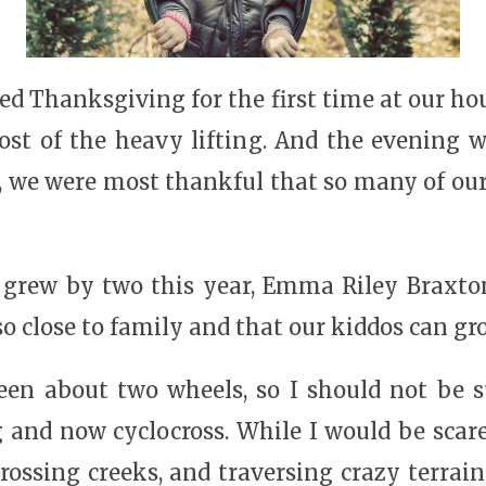
led Thanksgiving for the first time at our h
t of the heavy lifting. And the evening was 
, we were most thankful that so many of our
 grew by two this year, Emma Riley Braxt
 so close to family and that our kiddos can gr
been about two wheels, so I should not be 
 and now cyclocross. While I would be scar
rossing creeks, and traversing crazy terrai