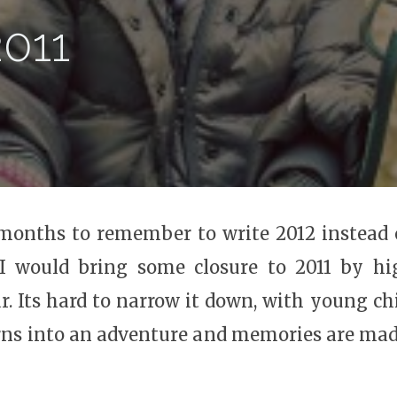
2011
x months to remember to write 2012 instead 
 I would bring some closure to 2011 by hi
. Its hard to narrow it down, with young ch
rns into an adventure and memories are made.