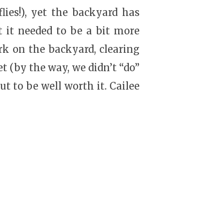
flies!), yet the backyard has
 it needed to be a bit more
rk on the backyard, clearing
t (by the way, we didn’t “do”
ut to be well worth it. Cailee