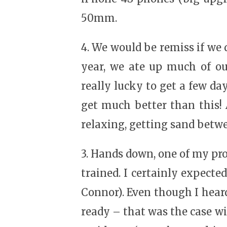
50mm.
4. We would be remiss if we d
year, we ate up much of ou
really lucky to get a few da
get much better than this!
relaxing, getting sand betwe
3. Hands down, one of my pr
trained. I certainly expected
Connor). Even though I heard 
ready – that was the case wi