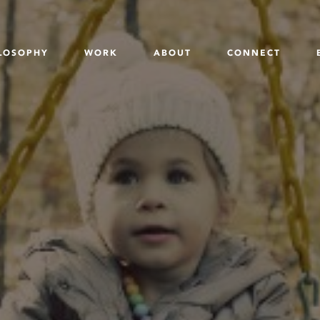
LOSOPHY
WORK
ABOUT
CONNECT