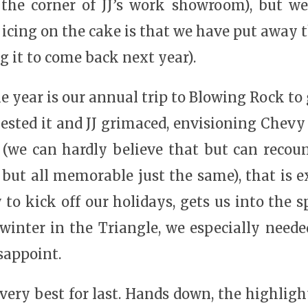
 the corner of JJ’s work showroom), but we
e icing on the cake is that we have put away t
g it to come back next year).
e year is our annual trip to Blowing Rock to g
gested it and JJ grimaced, envisioning Chev
(we can hardly believe that but can recoun
but all memorable just the same), that is 
 to kick off our holidays, gets us into the s
nter in the Triangle, we especially needed a
isappoint.
he very best for last. Hands down, the highli