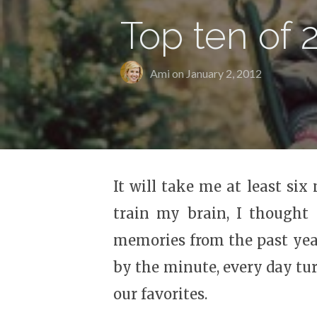
Top ten of 
Ami on
January 2, 2012
It will take me at least si
train my brain, I thought
memories from the past year
by the minute, every day tu
our favorites.