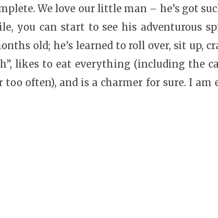
plete. We love our little man – he’s got suc
le, you can start to see his adventurous spir
onths old; he’s learned to roll over, sit up, 
h”, likes to eat everything (including the ca
too often), and is a charmer for sure. I am e