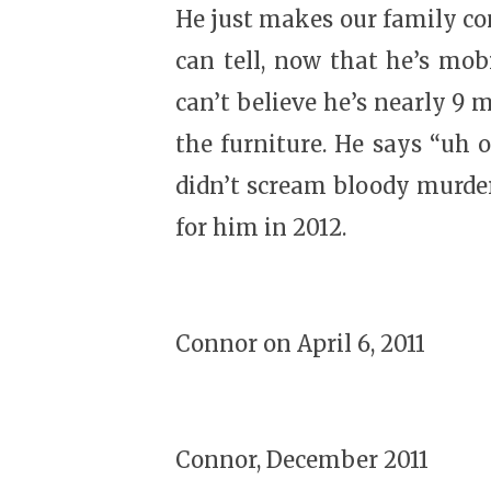
He just makes our family com
can tell, now that he’s mobi
can’t believe he’s nearly 9 m
the furniture. He says “uh o
didn’t scream bloody murder 
for him in 2012.
Connor on April 6, 2011
Connor, December 2011