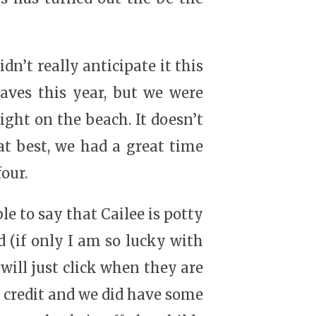
dn’t really anticipate it this
aves this year, but we were
ight on the beach. It doesn’t
t best, we had a great time
our.
 to say that Cailee is potty
ed (if only I am so lucky with
 will just click when they are
y credit and we did have some