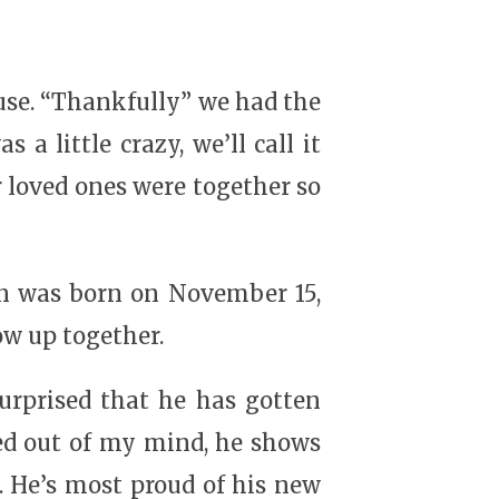
ouse. “Thankfully” we had the
a little crazy, we’ll call it
 loved ones were together so
on was born on November 15,
ow up together.
surprised that he has gotten
ed out of my mind, he shows
n. He’s most proud of his new