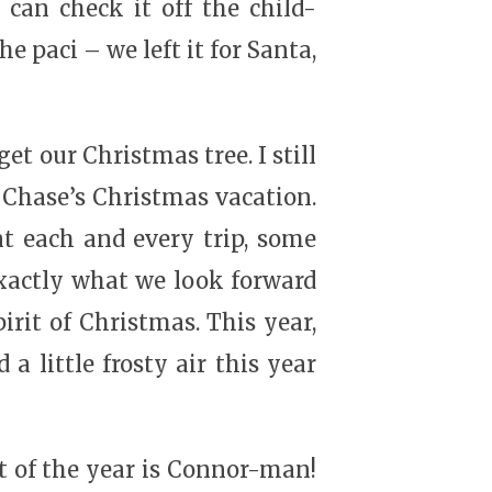
 can check it off the child-
he paci – we left it for Santa,
et our Christmas tree. I still
y Chase’s Christmas vacation.
t each and every trip, some
exactly what we look forward
pirit of Christmas. This year,
 little frosty air this year
ght of the year is Connor-man!