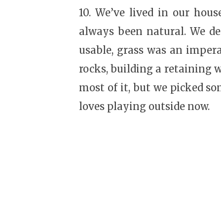
10. We’ve lived in our house
always been natural. We dec
usable, grass was an impera
rocks, building a retaining 
most of it, but we picked som
loves playing outside now.