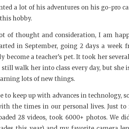
ed a lot of his adventures on his go-pro ca
 this hobby.
 lot of thought and consideration, I am hap
started in September, going 2 days a week 
rly become a teacher’s pet. It took her severa
still walk her into class every day, but she 
arning lots of new things.
me to keep up with advances in technology, 
ith the times in our personal lives. Just to
oaded 28 videos, took 6000+ photos. We did
ades this year) and my favorite camera len