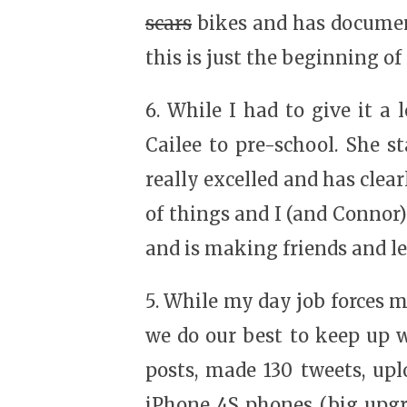
scars
bikes and has document
this is just the beginning of
6. While I had to give it a
Cailee to pre-school. She 
really excelled and has clea
of things and I (and Connor) 
and is making friends and le
5. While my day job forces 
we do our best to keep up w
posts, made 130 tweets, upl
iPhone 4S phones (big upgr