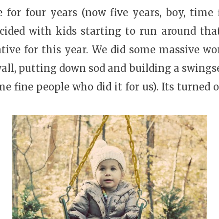
 for four years (now five years, boy, time 
ided with kids starting to run around that
tive for this year. We did some massive wo
wall, putting down sod and building a swingse
e fine people who did it for us). Its turned o