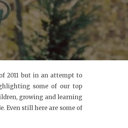
of 2011 but in an attempt to
ghlighting some of our top
ildren, growing and learning
 Even still here are some of