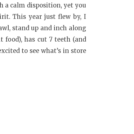
h a calm disposition, yet you
it. This year just flew by, I
crawl, stand up and inch along
t food), has cut 7 teeth (and
xcited to see what’s in store