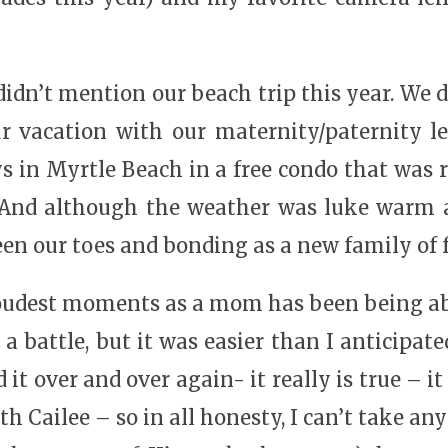
idn’t mention our beach trip this year. We di
r vacation with our maternity/paternity le
ys in Myrtle Beach in a free condo that was r
 And although the weather was luke warm a
en our toes and bonding as a new family of f
oudest moments as a mom has been being able
 a battle, but it was easier than I anticipat
it over and over again- it really is true – it
th Cailee – so in all honesty, I can’t take an