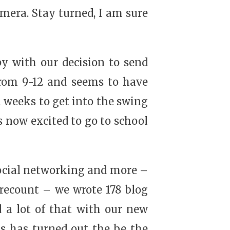
mera. Stay turned, I am sure
py with our decision to send
from 9-12 and seems to have
l weeks to get into the swing
is now excited to go to school
social networking and more –
 recount – we wrote 178 blog
 a lot of that with our new
s has turned out the be the