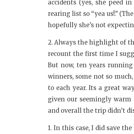
accidents (yes, she peed in
rearing list so “yea us!.” (Th
hopefully she’s not expectin
2. Always the highlight of th
recount the first time I sug
But now, ten years running 
winners, some not so much, 
to each year. Its a great way
given our seemingly warm wi
and overall the trip didn’t d
1. In this case, I did save t