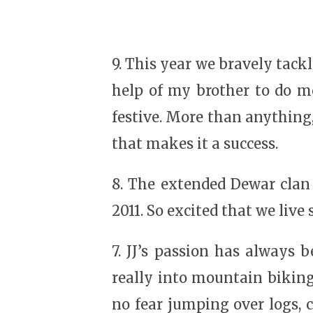
9. This year we bravely tack
help of my brother to do mos
festive. More than anything
that makes it a success.
8. The extended Dewar clan
2011. So excited that we live
7. JJ’s passion has always 
really into mountain biking
no fear jumping over logs, c