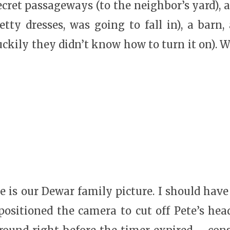
ecret passageways (to the neighbor’s yard), 
retty dresses, was going to fall in), a barn
luckily they didn’t know how to turn it on). We
ere is our Dewar family picture. I should have
ositioned the camera to cut off Pete’s hea