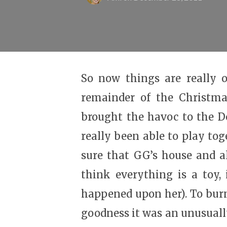
So now things are really o
remainder of the Christma
brought the havoc to the D
really been able to play to
sure that GG’s house and al
think everything is a toy,
happened upon her). To burn
goodness it was an unusuall