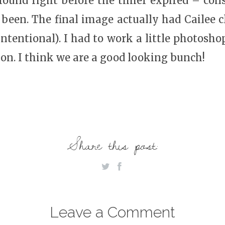
ground right before the timer expired – con
been. The final image actually had Cailee cl
 intentional). I had to work a little photosho
ion. I think we are a good looking bunch!
Share this post:
Leave a Comment