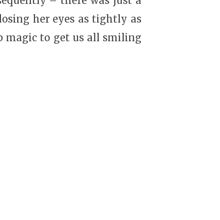
sequently – there was just a
osing her eyes as tightly as
p magic to get us all smiling