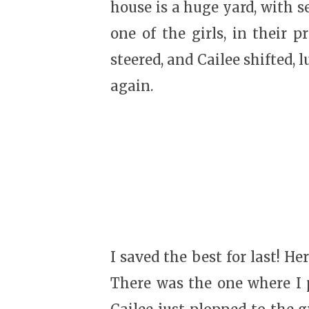
house is a huge yard, with s
one of the girls, in their p
steered, and Cailee shifted, 
again.
I saved the best for last! H
There was the one where I p