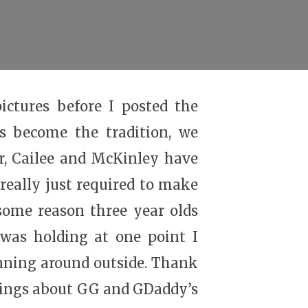
ictures before I posted the
s become the tradition, we
r, Cailee and McKinley have
really just required to make
 some reason three year olds
 was holding at one point I
unning around outside. Thank
hings about GG and GDaddy’s