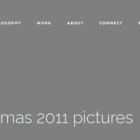
LOSOPHY
WORK
ABOUT
CONNECT
mas 2011 pictures