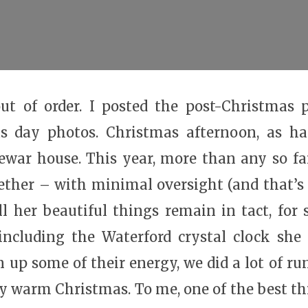
ut of order. I posted the post-Christmas p
s day photos. Christmas afternoon, as ha
ewar house. This year, more than any so fa
gether – with minimal oversight (and that’s 
l her beautiful things remain in tact, for
 including the Waterford crystal clock she
 up some of their energy, we did a lot of r
y warm Christmas. To me, one of the best t