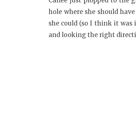
Cailee just plopped to the 
hole where she should have 
she could (so I think it was
and looking the right direct