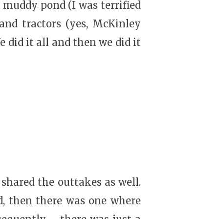
a muddy pond (I was terrified
, and tractors (yes, McKinley
 did it all and then we did it
 shared the outtakes as well.
d, then there was one where