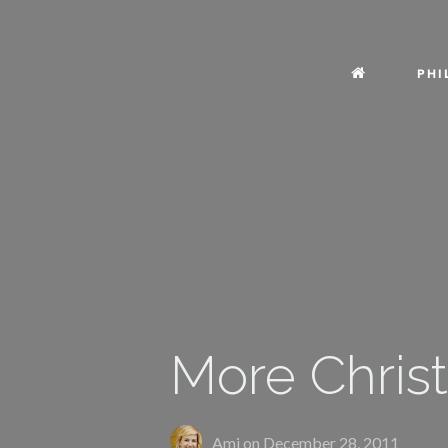
PHI
More Christ
Ami on
December 28, 2011