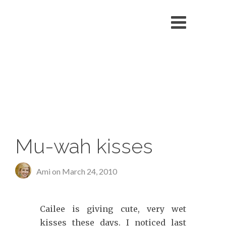
echo '
'; }
Mu-wah kisses
Ami on
March 24, 2010
Cailee is giving cute, very wet
kisses these days. I noticed last