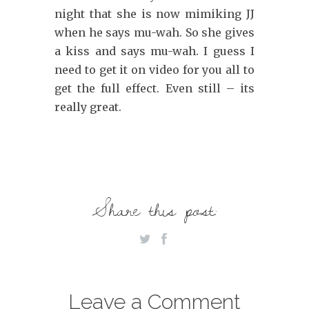
night that she is now mimiking JJ
when he says mu-wah. So she gives
a kiss and says mu-wah. I guess I
need to get it on video for you all to
get the full effect. Even still – its
really great.
Share this post:
Leave a Comment