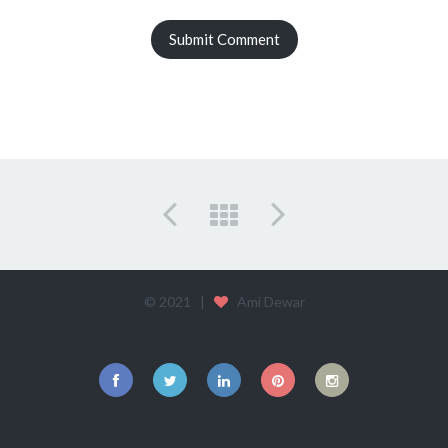
© 2021 |
Ami Dewar