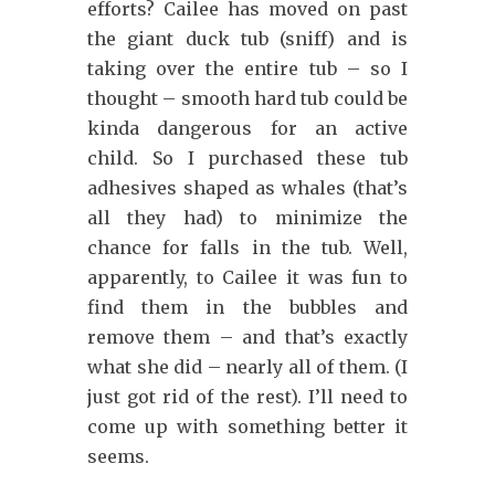
efforts? Cailee has moved on past
the giant duck tub (sniff) and is
taking over the entire tub – so I
thought – smooth hard tub could be
kinda dangerous for an active
child. So I purchased these tub
adhesives shaped as whales (that’s
all they had) to minimize the
chance for falls in the tub. Well,
apparently, to Cailee it was fun to
find them in the bubbles and
remove them – and that’s exactly
what she did – nearly all of them. (I
just got rid of the rest). I’ll need to
come up with something better it
seems.