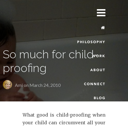
PHILOSOPHY
So much for child-
WORK
proofing
ABOUT
CONNECT
Ami on
March 24, 2010
BLOG
What good is child-proofing when
your child can circumvent all your