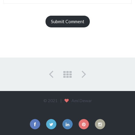
© 2021 |
Ami Dewar