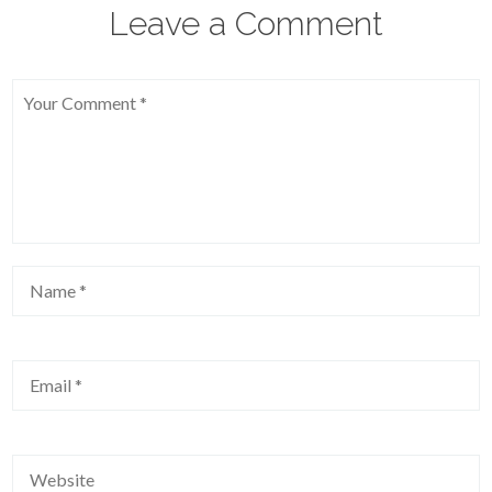
Leave a Comment