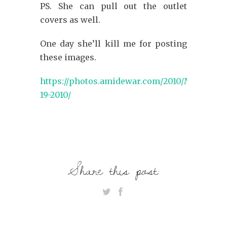
PS. She can pull out the outlet
covers as well.
One day she’ll kill me for posting
these images.
https://photos.amidewar.com/2010/March-
19-2010/
Share this post: