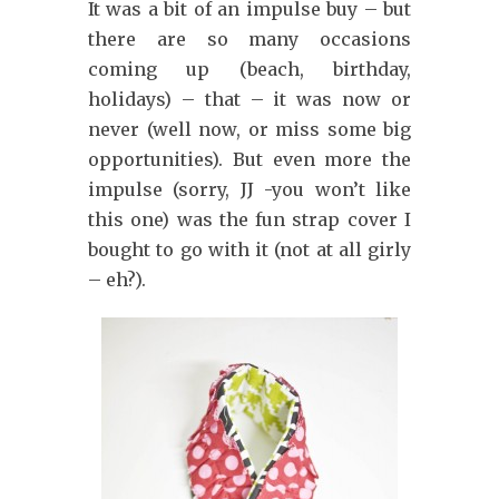
It was a bit of an impulse buy – but
there are so many occasions
coming up (beach, birthday,
holidays) – that – it was now or
never (well now, or miss some big
opportunities). But even more the
impulse (sorry, JJ -you won’t like
this one) was the fun strap cover I
bought to go with it (not at all girly
– eh?).