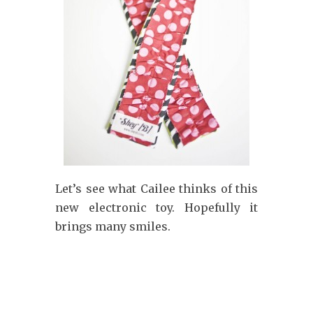
Let’s see what Cailee thinks of this
new electronic toy. Hopefully it
brings many smiles.