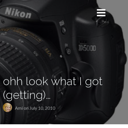
ohh look what I got
(getting)…
Ami on
July 10, 2010