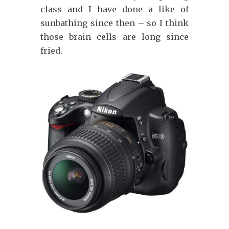
class and I have done a like of
sunbathing since then – so I think
those brain cells are long since
fried.