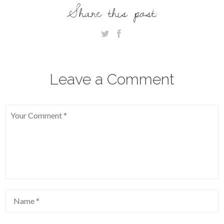
Share this post:
Leave a Comment