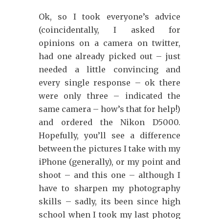
Ok, so I took everyone’s advice
(coincidentally, I asked for
opinions on a camera on twitter,
had one already picked out – just
needed a little convincing and
every single response – ok there
were only three – indicated the
same camera – how’s that for help!)
and ordered the Nikon D5000.
Hopefully, you’ll see a difference
between the pictures I take with my
iPhone (generally), or my point and
shoot – and this one – although I
have to sharpen my photography
skills – sadly, its been since high
school when I took my last photog