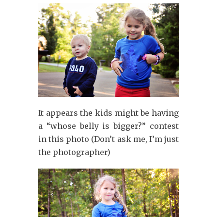
It appears the kids might be having
a “whose belly is bigger?” contest
in this photo (Don’t ask me, I’m just
the photographer)