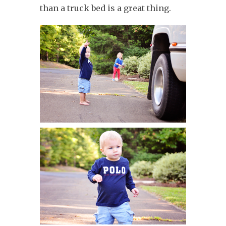
than a truck bed is a great thing.