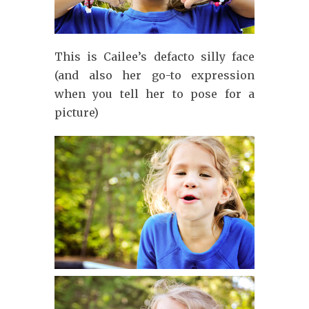
This is Cailee’s defacto silly face
(and also her go-to expression
when you tell her to pose for a
picture)