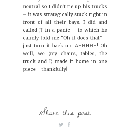
neutral so I didn’t tie up his trucks
– it was strategically stuck right in
front of all their bays. I did and
called JJ in a panic – to which he
calmly told me “Oh it does that” –
just turn it back on. AHHHHH! Oh
well, we (my chairs, tables, the
truck and I) made it home in one
piece – thankfully!
Share this post: