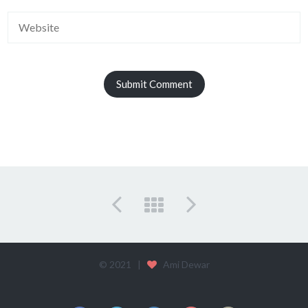
© 2021 |
Ami Dewar