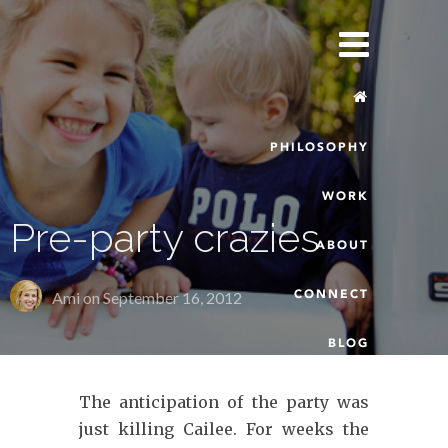
PHILOSOPHY
WORK
Pre-party crazies
ABOUT
CONNECT
Ami on
September 16, 2012
BLOG
The anticipation of the party was
just killing Cailee. For weeks the