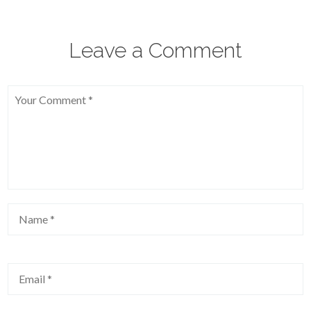
Leave a Comment