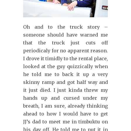
Oh and to the truck story –
someone should have warned me
that the truck just cuts off
periodicaly for no apparent reason.
I drove it timidly to the rental place,
looked at the guy quizzically when
he told me to back it up a very
skinny ramp and got half way and
it just died. I just kinda threw my
hands up and cursed under my
breath, I am sure, already thinking
ahead to how I would have to get
JJ’s dad to meet me in timbuktu on
his day off. He told me to put it in