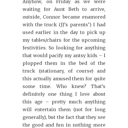
Anyhow, on Friday as we were
waiting for Aunt Beth to arrive,
outside, Connor became enamored
with the truck (JJ’s parents’) I had
used earlier in the day to pick up
my tables/chairs for the upcoming
festivities. So looking for anything
that would pacify my antsy kids – I
plopped them in the bed of the
truck (stationary, of course) and
this actually amused them for quite
some time. Who knew? That’s
definitely one thing I love about
this age – pretty much anything
will entertain them (not for long
generally), but the fact that they see
the good and fun in nothing more