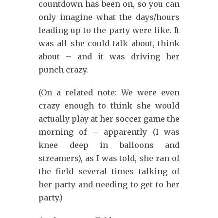
countdown has been on, so you can
only imagine what the days/hours
leading up to the party were like. It
was all she could talk about, think
about – and it was driving her
punch crazy.
(On a related note: We were even
crazy enough to think she would
actually play at her soccer game the
morning of – apparently (I was
knee deep in balloons and
streamers), as I was told, she ran of
the field several times talking of
her party and needing to get to her
party.)