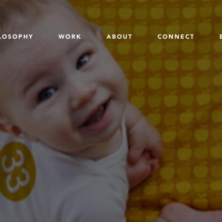
LOSOPHY
WORK
ABOUT
CONNECT