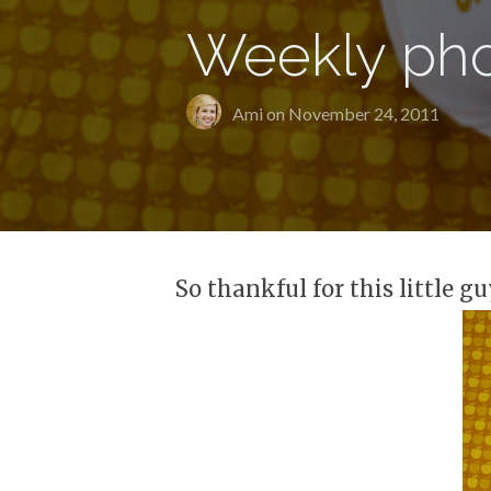
Weekly pho
Ami on
November 24, 2011
So thankful for this little gu