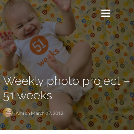
Weekly photo project –
51 weeks
Ami on
March 27, 2012