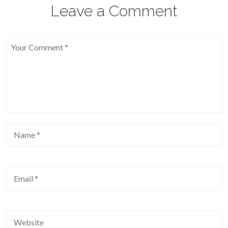
Leave a Comment