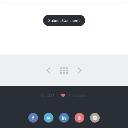
© 2021 |
Ami Dewar