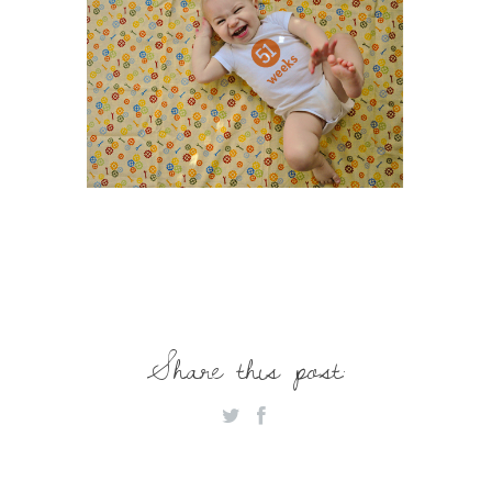
Share this post: