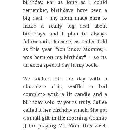
birthday. For as long as I could
remember, birthdays have been a
big deal – my mom made sure to
make a really big deal about
birthdays and I plan to always
follow suit. Because, as Cailee told
as this year “You know Mommy, I
was born on my birthday” – so its
an extra special day in my book.
We kicked off the day with a
chocolate chip waffle in bed
complete with a lit candle and a
birthday solo by yours truly. Cailee
called it her birthday snack. She got
a small gift in the morning (thanks
JJ for playing Mr. Mom this week