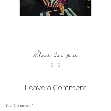
Share this post:
Leave a Comment