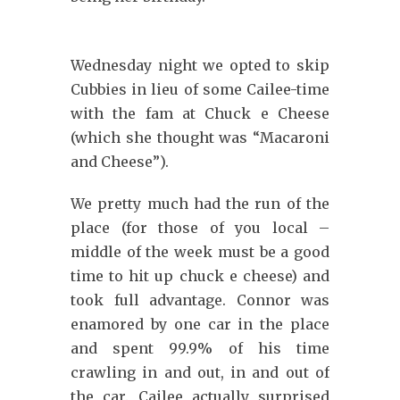
Wednesday night we opted to skip
Cubbies in lieu of some Cailee-time
with the fam at Chuck e Cheese
(which she thought was “Macaroni
and Cheese”).
We pretty much had the run of the
place (for those of you local –
middle of the week must be a good
time to hit up chuck e cheese) and
took full advantage. Connor was
enamored by one car in the place
and spent 99.9% of his time
crawling in and out, in and out of
the car. Cailee actually surprised