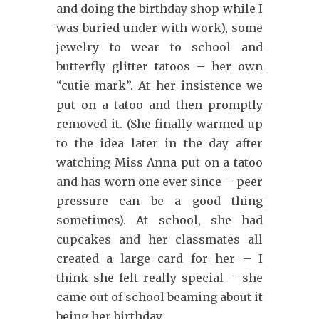
and doing the birthday shop while I
was buried under with work), some
jewelry to wear to school and
butterfly glitter tatoos – her own
“cutie mark”. At her insistence we
put on a tatoo and then promptly
removed it. (She finally warmed up
to the idea later in the day after
watching Miss Anna put on a tatoo
and has worn one ever since – peer
pressure can be a good thing
sometimes). At school, she had
cupcakes and her classmates all
created a large card for her – I
think she felt really special – she
came out of school beaming about it
being her birthday.