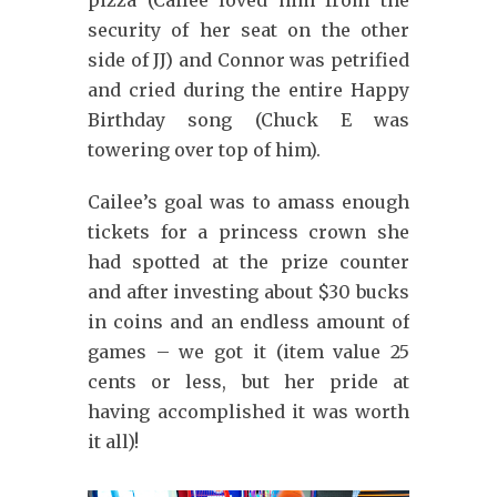
pizza (Cailee loved him from the
security of her seat on the other
side of JJ) and Connor was petrified
and cried during the entire Happy
Birthday song (Chuck E was
towering over top of him).
Cailee’s goal was to amass enough
tickets for a princess crown she
had spotted at the prize counter
and after investing about $30 bucks
in coins and an endless amount of
games – we got it (item value 25
cents or less, but her pride at
having accomplished it was worth
it all)!