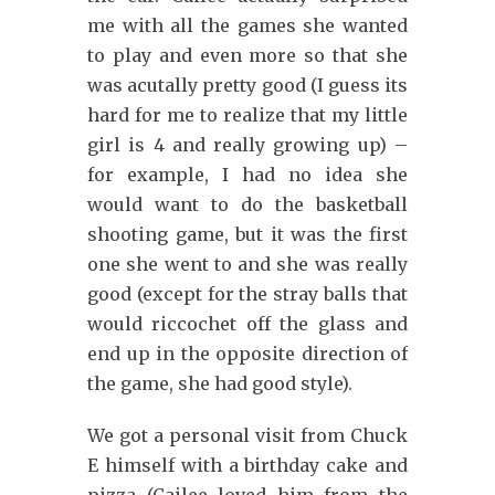
me with all the games she wanted
to play and even more so that she
was acutally pretty good (I guess its
hard for me to realize that my little
girl is 4 and really growing up) –
for example, I had no idea she
would want to do the basketball
shooting game, but it was the first
one she went to and she was really
good (except for the stray balls that
would riccochet off the glass and
end up in the opposite direction of
the game, she had good style).
We got a personal visit from Chuck
E himself with a birthday cake and