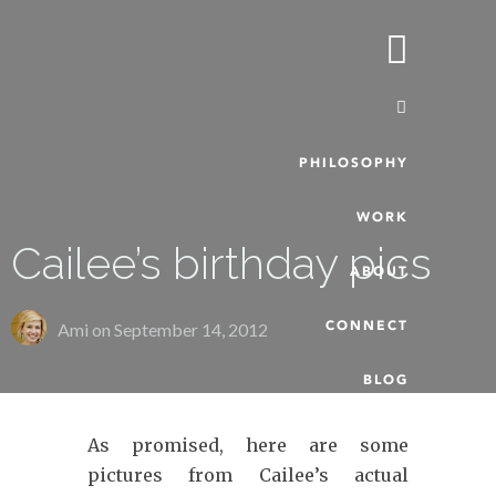
PHILOSOPHY
WORK
Cailee’s birthday pics
ABOUT
CONNECT
Ami on
September 14, 2012
BLOG
As promised, here are some
pictures from Cailee’s actual