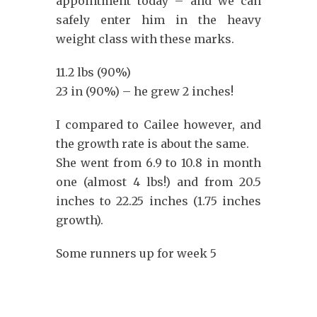
appointment today – and we can
safely enter him in the heavy
weight class with these marks.
11.2 lbs (90%)
23 in (90%) – he grew 2 inches!
I compared to Cailee however, and
the growth rate is about the same.
She went from 6.9 to 10.8 in month
one (almost 4 lbs!) and from 20.5
inches to 22.25 inches (1.75 inches
growth).
Some runners up for week 5