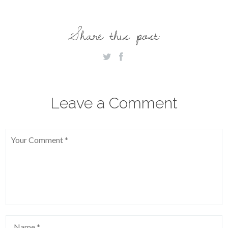
Share this post:
Leave a Comment