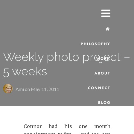
PHILOSOPHY
Weekly photo project –
WORK
5 weeks
ABOUT
CONNECT
Ami on
May 11, 2011
BLOG
Connor had his one month